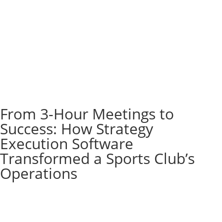
From 3-Hour Meetings to
Success: How Strategy
Execution Software
Transformed a Sports Club’s
Operations