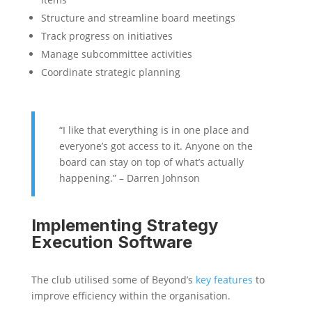
Structure and streamline board meetings
Track progress on initiatives
Manage subcommittee activities
Coordinate strategic planning
“I like that everything is in one place and
everyone’s got access to it. Anyone on the
board can stay on top of what’s actually
happening.” – Darren Johnson
Implementing Strategy
Execution Software
The club utilised some of Beyond’s
key features
to
improve efficiency within the organisation.