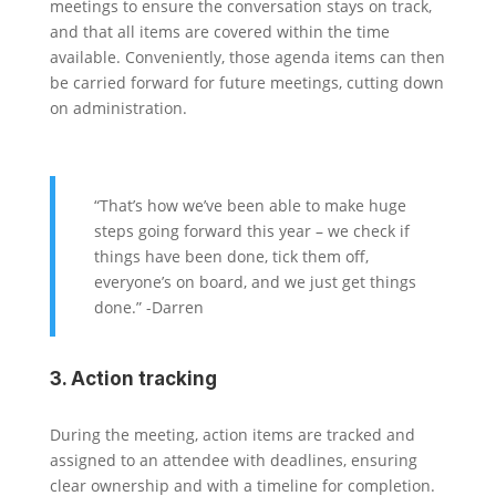
meetings to ensure the conversation stays on track,
and that all items are covered within the time
available. Conveniently, those agenda items can then
be carried forward for future meetings, cutting down
on administration.
“That’s how we’ve been able to make huge
steps going forward this year – we check if
things have been done, tick them off,
everyone’s on board, and we just get things
done.” -Darren
3. Action tracking
During the meeting, action items are tracked and
assigned to an attendee with deadlines, ensuring
clear ownership and with a timeline for completion.