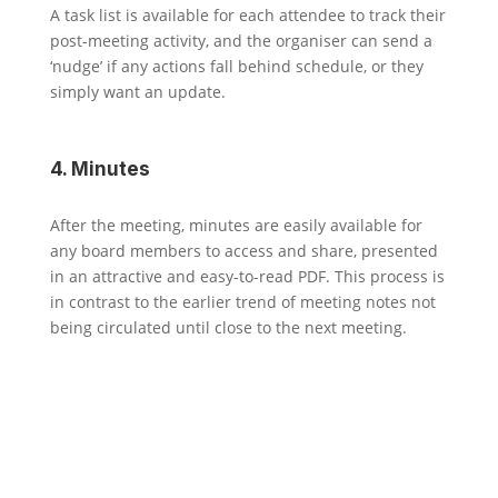
A task list is available for each attendee to track their
post-meeting activity, and the organiser can send a
‘nudge’ if any actions fall behind schedule, or they
simply want an update.
4. Minutes
After the meeting, minutes are easily available for
any board members to access and share, presented
in an attractive and easy-to-read PDF. This process is
in contrast to the earlier trend of meeting notes not
being circulated until close to the next meeting.
Results
1. Immediate Impact