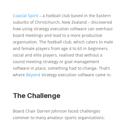
Coastal Spirit
– a football club based in the Eastern
suburbs of Christchurch, New Zealand – discovered
how using strategy execution software can overhaul
board meetings and lead to a more productive
organisation. The football club, which caters to
male
and female players from age 4 to 65 in beginners,
social and elite players, realised that without a
sound meeting strategy or goal management
software in place, something had to change. That’s
where
Beyond
strategy execution software came in.
The Challenge
Board Chair Darren Johnson faced challenges
common to many amateur sports organisations: