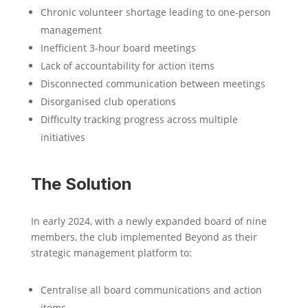
Chronic volunteer shortage leading to one-person
management
Inefficient 3-hour board meetings
Lack of accountability for action items
Disconnected communication between meetings
Disorganised club operations
Difficulty tracking progress across multiple
initiatives
The Solution
In early 2024, with a newly expanded board of nine
members, the club implemented Beyond as their
strategic management platform to:
Centralise all board communications and action
items