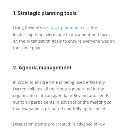
1. Strategic planning tools
Using Beyond’s
strategic planning tools
, the
leadership team were able to document and focus
on the organisation goals to ensure everyone was on
the same page.
2. Agenda management
In order to ensure time is being used efficiently,
Darren collates all the reports generated in the
organisation into an agenda in Beyond and sends it
out to all participants in advance of the meeting so
that everyone is prepared and fully up to speed.
Discussion points are created in advance of key