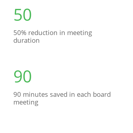
50
50% reduction in meeting
duration
90
90 minutes saved in each board
meeting